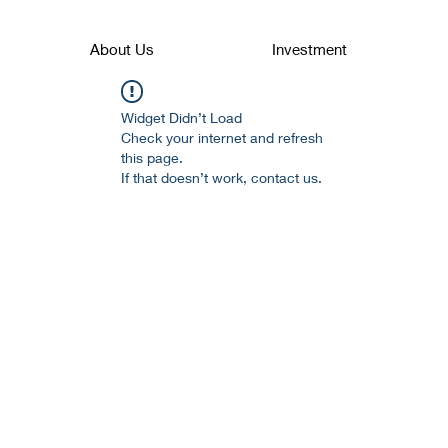
About Us
Investment
Widget Didn’t Load
Check your internet and refresh
this page.
If that doesn’t work, contact us.