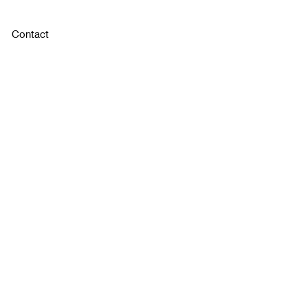
Contact