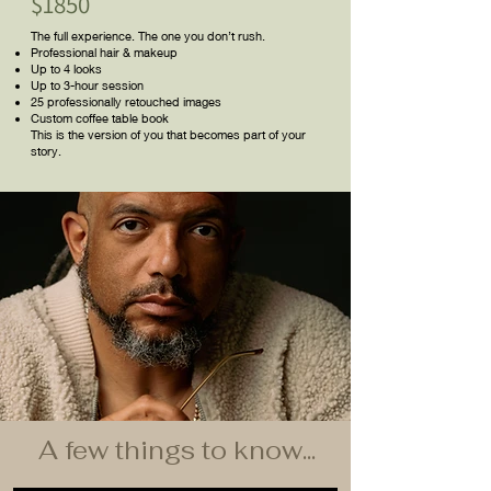
$1850
The full experience. The one you don’t rush.
Professional hair & makeup
Up to 4 looks
Up to 3-hour session
25 professionally retouched images
Custom coffee table book
This is the version of you that becomes part of your
story.
A few things to know...