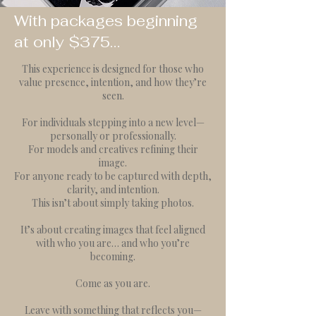
With packages beginning
at only $375…
This experience is designed for those who
value presence, intention, and how they’re
seen.
For individuals stepping into a new level—
personally or professionally.
For models and creatives refining their
image.
For anyone ready to be captured with depth,
clarity, and intention.
This isn’t about simply taking photos.
It’s about creating images that feel aligned
with who you are… and who you’re
becoming.
Come as you are.
Leave with something that reflects you—