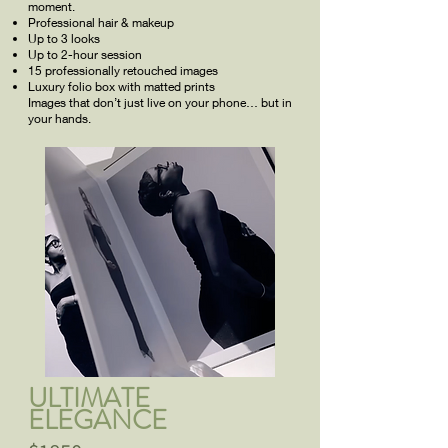
moment.
Professional hair & makeup
Up to 3 looks
Up to 2-hour session
15 professionally retouched images
Luxury folio box with matted prints
Images that don’t just live on your phone… but in
your hands.
ULTIMATE
ELEGANCE