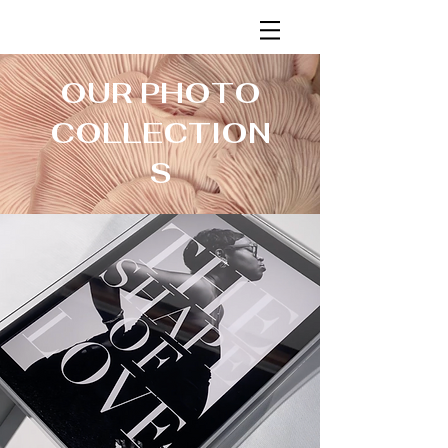
OUR PHOTO
COLLECTION
S