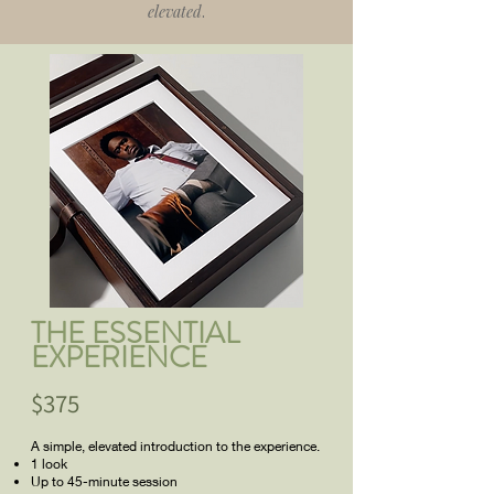
elevated
.
THE ESSENTIAL
EXPERIENCE
$375
A simple, elevated introduction to the experience.
1 look
Up to 45-minute session