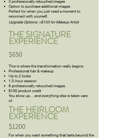
3 professionally retouched images
Option to purchase additional images
Perfect for when you just need a moment to
reconnect with yourself.
Upgrade Options: +$150 for Makeup Artist
THE SIGNATURE
EXPERIENCE
$650
This is where the transformation really begins.
Professional hair & makeup
Up to 2 looks
1.5-hour session
8 professionally retouched images
$100 product credit
You show up… and everything else is taken care
of.
THE HEIRLOOM
EXPERIENCE
$1200
For when you want something that lasts beyond the