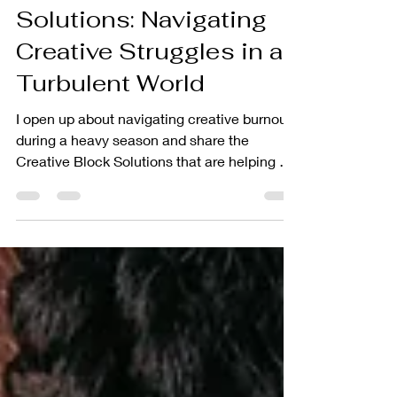
Creative Block
Solutions: Navigating
Creative Struggles in a
Turbulent World
I open up about navigating creative burnout
during a heavy season and share the
Creative Block Solutions that are helping me
reconnect with my craft as an empath and
creative entrepreneur.