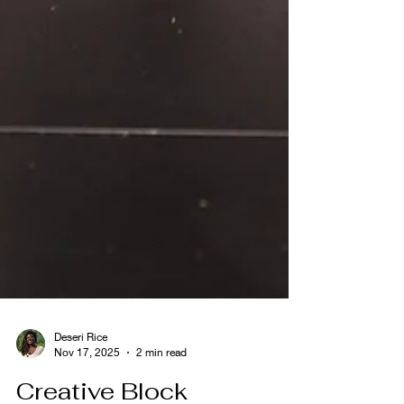
Deseri Rice
Nov 17, 2025
2 min read