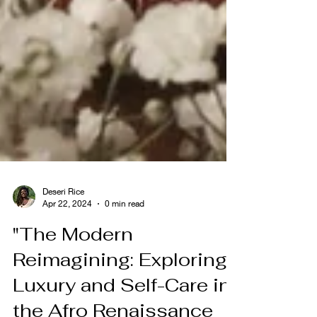
Deseri Rice
Apr 22, 2024
0 min read
"The Modern
Reimagining: Exploring