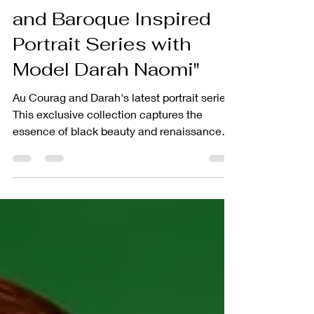
Luxury and Self-Care in
the Afro Renaissance
and Baroque Inspired
Portrait Series with
Model Darah Naomi"
Au Courag and Darah's latest portrait series.
This exclusive collection captures the
essence of black beauty and renaissance
art.