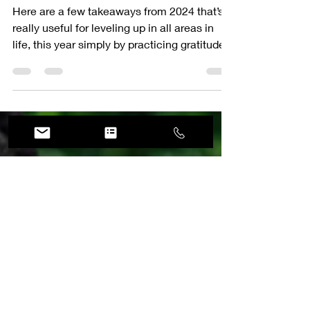
Growing My Luxury
Portrait Business
Here are a few takeaways from 2024 that’s
really useful for leveling up in all areas in
life, this year simply by practicing gratitude.