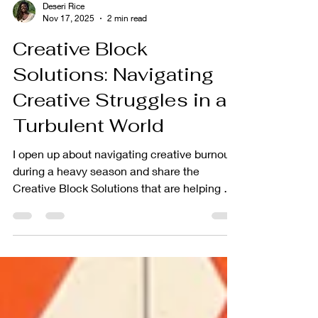
Deseri Rice
Nov 17, 2025
2 min read
Creative Block
Solutions: Navigating
Creative Struggles in a
Turbulent World
I open up about navigating creative burnout
during a heavy season and share the
Creative Block Solutions that are helping me
reconnect with my craft as an empath and
creative entrepreneur.