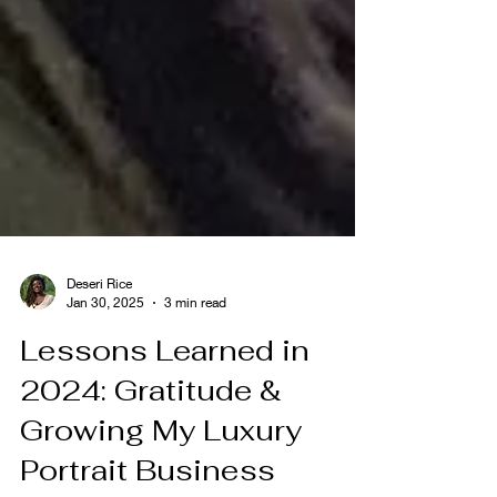
Deseri Rice
Jan 30, 2025
3 min read
Lessons Learned in
2024: Gratitude &