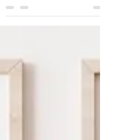
essence of black beauty and renaissance
art.