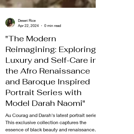
Deseri Rice
Apr 22, 2024
0 min read
"The Modern
Reimagining: Exploring
Luxury and Self-Care in
the Afro Renaissance
and Baroque Inspired
Portrait Series with
Model Darah Naomi"
Au Courag and Darah's latest portrait series.
This exclusive collection captures the