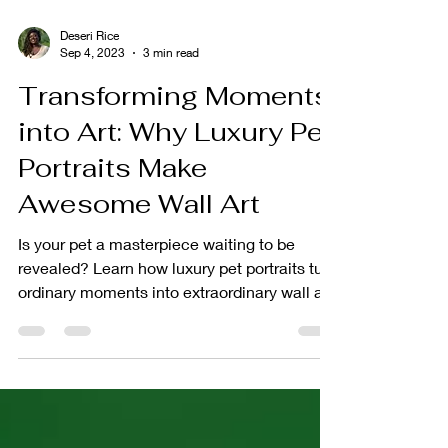
Deseri Rice
Sep 4, 2023
3 min read
Transforming Moments
into Art: Why Luxury Pet
Portraits Make
Awesome Wall Art
Is your pet a masterpiece waiting to be
revealed? Learn how luxury pet portraits turn
ordinary moments into extraordinary wall art!