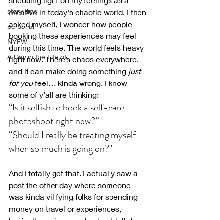
shedding light on my feelings as a 
story time
creative in today's chaotic world. I then 
asked myself, I wonder how people 
personal
booking these experiences may feel 
NYFW
during this time. 
The world feels heavy 
A Day in the Life of
right now. There’s chaos everywhere, 
and it can make doing something 
just 
for you
 feel… kinda wrong. I know 
some of y’all are thinking:
“Is it selfish to book a self-care 
photoshoot right now?
”
“Should I really be treating myself 
when so much is going on?”
And I totally get that. I actually saw a 
post the other day where someone 
was kinda vilifying folks for spending 
money on travel or experiences, 