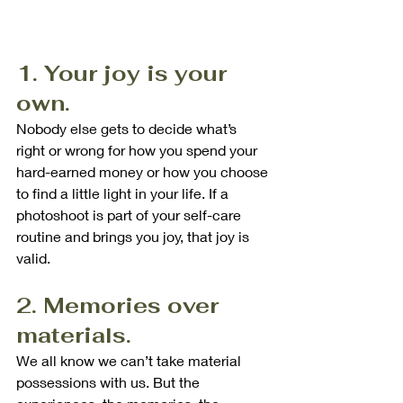
1. Your joy is your 
own.
Nobody else gets to decide what’s 
right or wrong for how you spend your 
hard-earned money or how you choose 
to find a little light in your life. If a 
photoshoot is part of your self-care 
routine and brings you joy, that joy is 
valid.
2. Memories over 
materials.
We all know we can’t take material 
possessions with us. But the 