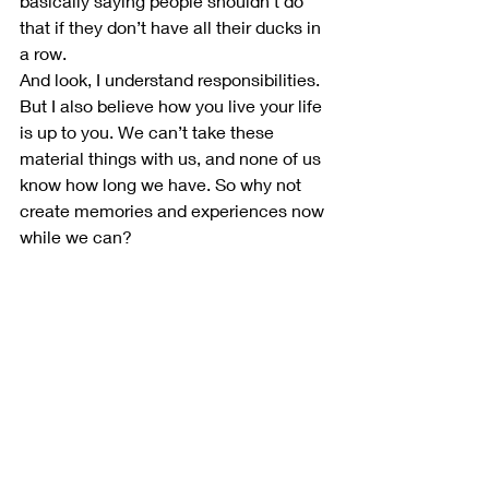
basically saying people shouldn’t do 
that if they don’t have all their ducks in 
a row.
And look, I understand responsibilities. 
But I also believe how you live your life 
is up to you. We can’t take these 
material things with us, and none of us 
know how long we have. So why not 
create memories and experiences now 
while we can?