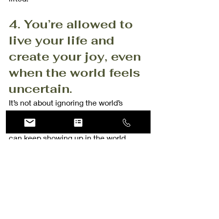
4. You’re allowed to 
live your life and 
create your joy, even 
when the world feels 
uncertain.
It’s not about ignoring the world’s 
problems; it’s about making sure you’re 
taking care of your own heart so you 
can keep showing up in the world.
So if you’ve been feeling that guilt, let 
it go. 
You deserve to feel good in your own 
skin, to create memories, and to 
capture your joy. 