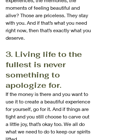
experiences, the memories, the 
moments of feeling beautiful and 
alive? Those are priceless. They stay 
with you. And if that’s what you need 
right now, then that’s exactly what you 
deserve.
3. Living life to the 
fullest is never 
something to 
apologize for.
If the money is there and you want to 
use it to create a beautiful experience 
for yourself, go for it. And if things are 
tight and you still choose to carve out 
a little joy, that’s okay too. We all do 
what we need to do to keep our spirits 
lifted.