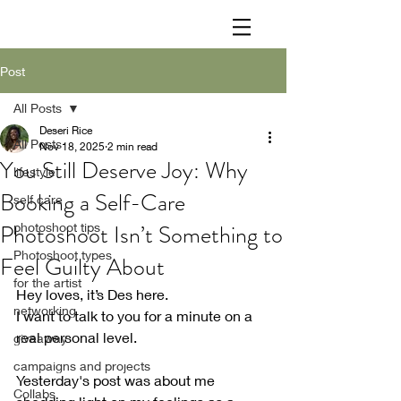
Post
All Posts
Deseri Rice
All Posts
Nov 18, 2025
2 min read
You Still Deserve Joy: Why
lifestyle
Booking a Self-Care
self care
Photoshoot Isn’t Something to
photoshoot tips
Photoshoot types
Feel Guilty About
for the artist
Hey loves, it’s Des here. 
networking
I want to talk to you for a minute on a 
real personal level.
giveaway
campaigns and projects
Yesterday's post was about me 
Collabs